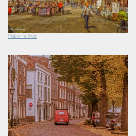
Malcecine Italie