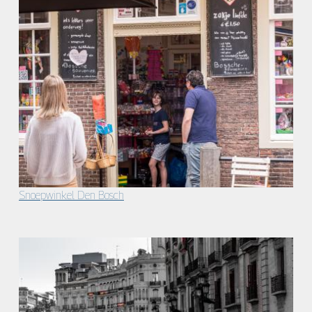
Snoepwinkel Den Bosch