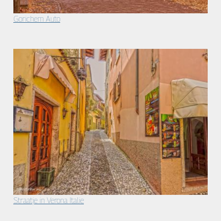
Gorichem Auto
Straatje in Verona Italie