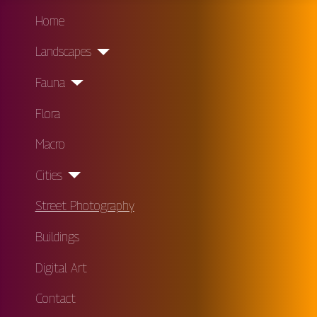
Home
Landscapes
Fauna
Flora
Macro
Cities
Street Photography
Buildings
Digital Art
Contact