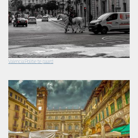
Valencia:Politie te paard