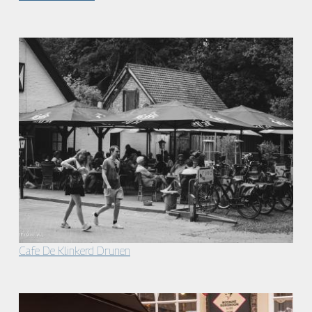
Cafe De Klinkerd Drunen