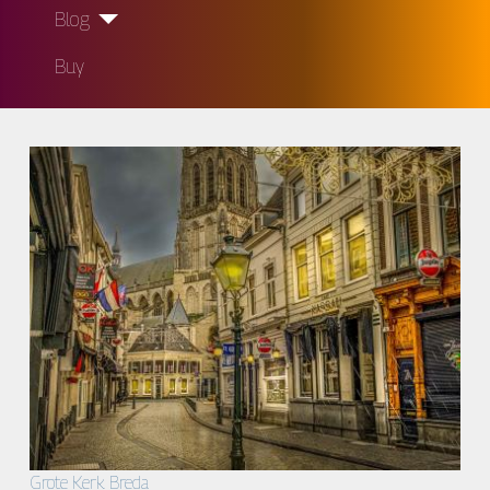
Blog
Buy
Grote Kerk Breda